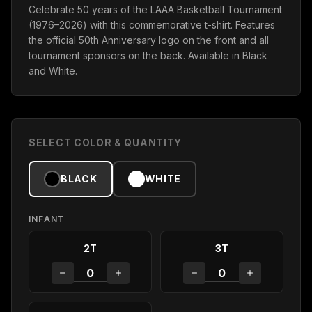
Celebrate 50 years of the LAAA Basketball Tournament
(1976–2026) with this commemorative t-shirt. Features
the official 50th Anniversary logo on the front and all
tournament sponsors on the back. Available in Black
and White.
SELECT COLOR & QUANTITY
BLACK
WHITE
INFANT
2T
3T