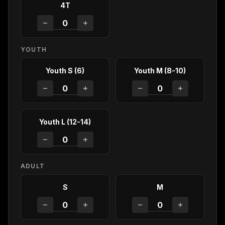
4T
YOUTH
Youth S (6)
Youth M (8-10)
Youth L (12-14)
ADULT
S
M