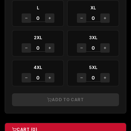
L
XL
2XL
3XL
4XL
5XL
ADD TO CART
CART (
0
)