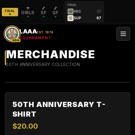
FINAL
💜
🏀
🏀
FINAL
RBS
37
GIRLS
SF
QF
SUP
67
LAAA
EST. 1976
TOURNAMENT
50th
MERCHANDISE
50TH ANNIVERSARY COLLECTION
50TH ANNIVERSARY T-
SHIRT
$
20
.00