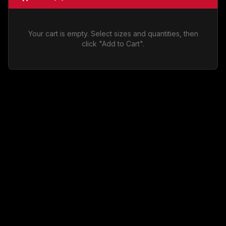
Your cart is empty. Select sizes and quantities, then
click "Add to Cart".