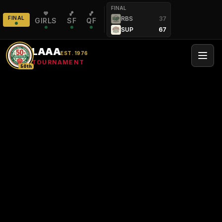
FINAL
💜
🏀
🏀
FINAL
RBS
37
GIRLS
SF
QF
SUP
67
LAAA
EST. 1976
TOURNAMENT
50th