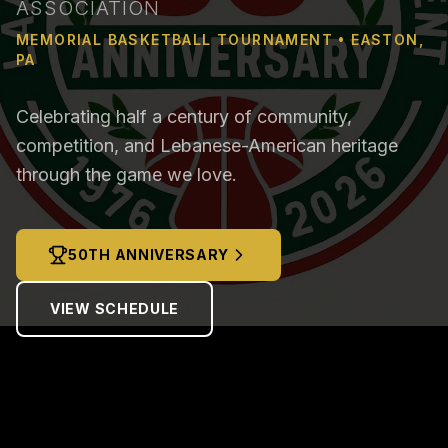
ASSOCIATION
MEMORIAL BASKETBALL TOURNAMENT • EASTON,
PA
Celebrating half a century of community,
competition, and Lebanese-American heritage
through the game we love.
50TH ANNIVERSARY
VIEW SCHEDULE