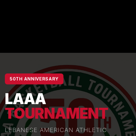
50TH ANNIVERSARY
LAAA
TOURNAMENT
LEBANESE AMERICAN ATHLETIC